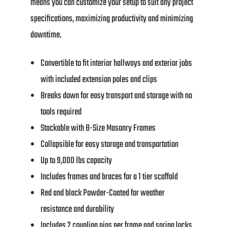
means you can customize your setup to suit any project
specifications, maximizing productivity and minimizing
downtime.
Convertible to fit interior hallways and exterior jobs
with included extension poles and clips
Breaks down for easy transport and storage with no
tools required
Stackable with B-Size Masonry Frames
Collapsible for easy storage and transportation
Up to 9,000 lbs capacity
Includes frames and braces for a 1 tier scaffold
Red and black Powder-Coated for weather
resistance and durability
Includes 2 coupling pins per frame and spring locks