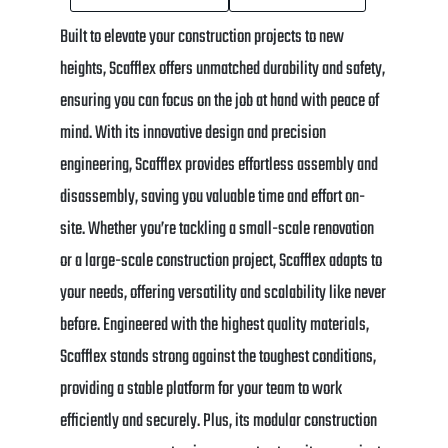
Built to elevate your construction projects to new
heights, Scafflex offers unmatched durability and safety,
ensuring you can focus on the job at hand with peace of
mind. With its innovative design and precision
engineering, Scafflex provides effortless assembly and
disassembly, saving you valuable time and effort on-
site. Whether you’re tackling a small-scale renovation
or a large-scale construction project, Scafflex adapts to
your needs, offering versatility and scalability like never
before. Engineered with the highest quality materials,
Scafflex stands strong against the toughest conditions,
providing a stable platform for your team to work
efficiently and securely. Plus, its modular construction