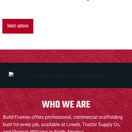
$
0.00
Select options
WHO WE ARE
Build Frames offers professional, commercial scaffolding
built for every job, available at Lowe’s, Tractor Supply Co,
and Sherwin Williams in North America.