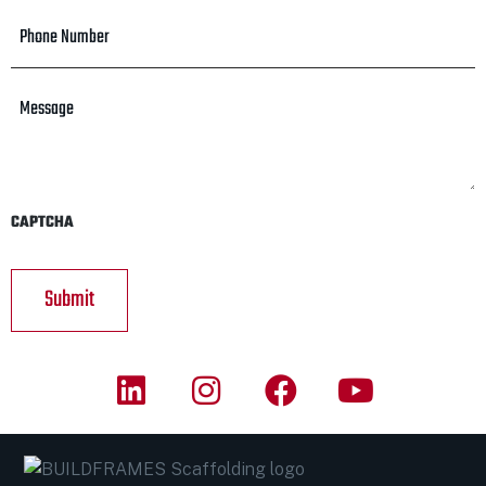
Phone
Number
*
Message
CAPTCHA
A
l
t
e
r