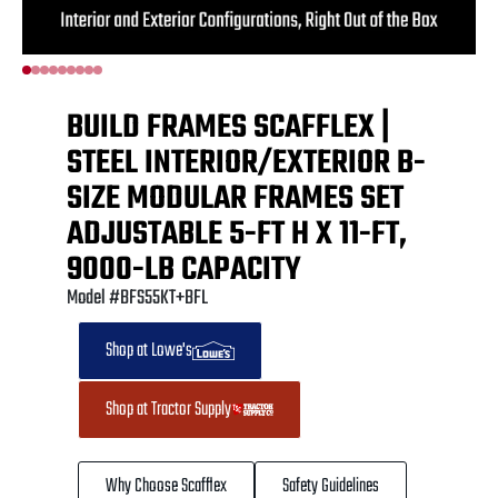
BUILD FRAMES SCAFFLEX |
STEEL INTERIOR/EXTERIOR B-
SIZE MODULAR FRAMES SET
ADJUSTABLE 5-FT H X 11-FT,
9000-LB CAPACITY
Model #BFS55KT+BFL
Shop at Lowe's
Shop at Tractor Supply
Why Choose Scafflex
Safety Guidelines