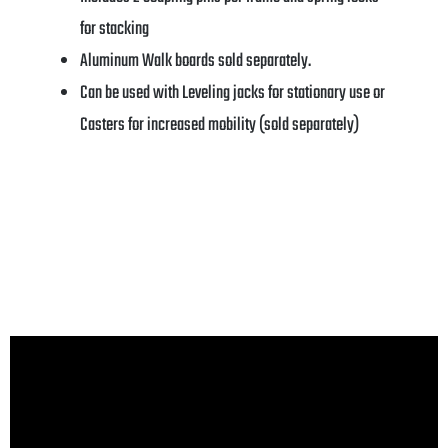
for stacking
Aluminum Walk boards sold separately.
Can be used with Leveling jacks for stationary use or
Casters for increased mobility (sold separately)