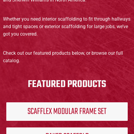
Whether you need interior scaffolding to fit through hallways
and tight spaces or exterior scaffolding for large jobs, we’ve
got you covered.
Check out our featured products below, or browse our full
catalog.
FEATURED PRODUCTS
SCAFFLEX MODULAR FRAME SET