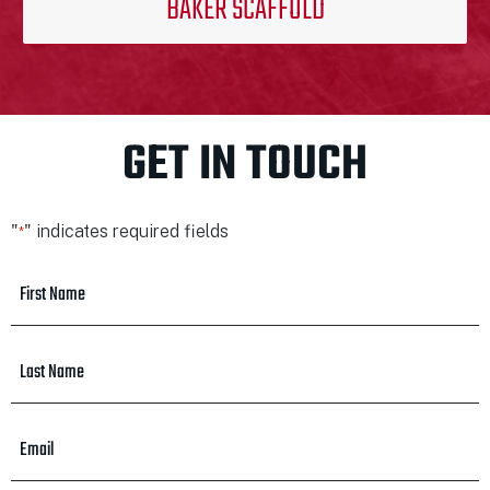
BAKER SCAFFOLD
GET IN TOUCH
"
" indicates required fields
*
First
Name
*
Last
Name
*
Email
*