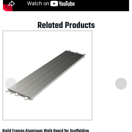
Related Products
Build Frames Aluminum Walk Board for Scaffolding