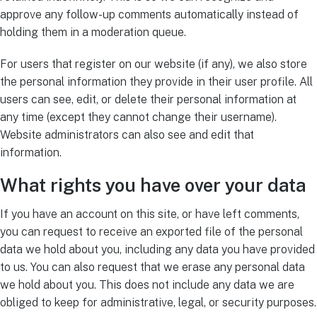
approve any follow-up comments automatically instead of
holding them in a moderation queue.
For users that register on our website (if any), we also store
the personal information they provide in their user profile. All
users can see, edit, or delete their personal information at
any time (except they cannot change their username).
Website administrators can also see and edit that
information.
What rights you have over your data
If you have an account on this site, or have left comments,
you can request to receive an exported file of the personal
data we hold about you, including any data you have provided
to us. You can also request that we erase any personal data
we hold about you. This does not include any data we are
obliged to keep for administrative, legal, or security purposes.