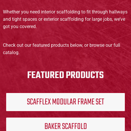
Whether you need interior scaffolding to fit through hallways
and tight spaces or exterior scaffolding for large jobs, we’ve
got you covered.
Check out our featured products below, or browse our full
catalog.
FEATURED PRODUCTS
SCAFFLEX MODULAR FRAME SET
BAKER SCAFFOLD