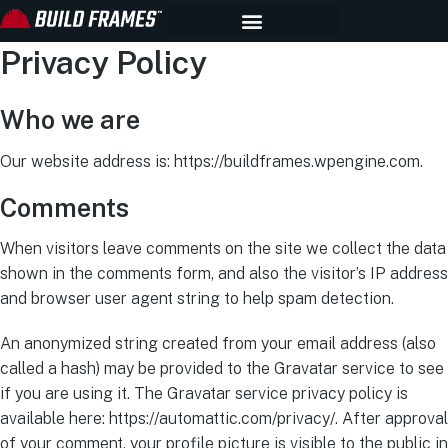
Privacy Policy
Who we are
Our website address is: https://buildframes.wpengine.com.
Comments
When visitors leave comments on the site we collect the data
shown in the comments form, and also the visitor’s IP address
and browser user agent string to help spam detection.
An anonymized string created from your email address (also
called a hash) may be provided to the Gravatar service to see
if you are using it. The Gravatar service privacy policy is
available here: https://automattic.com/privacy/. After approval
of your comment, your profile picture is visible to the public in