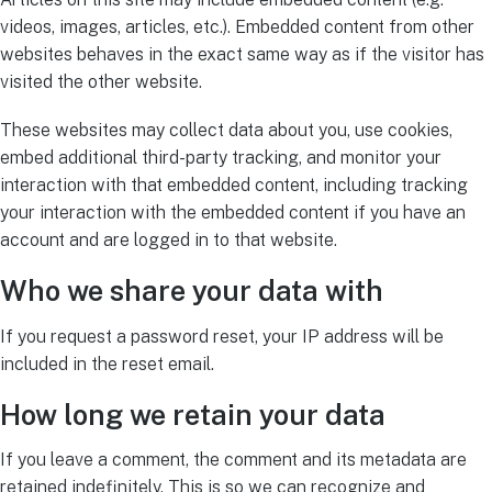
videos, images, articles, etc.). Embedded content from other
websites behaves in the exact same way as if the visitor has
visited the other website.
These websites may collect data about you, use cookies,
embed additional third-party tracking, and monitor your
interaction with that embedded content, including tracking
your interaction with the embedded content if you have an
account and are logged in to that website.
Who we share your data with
If you request a password reset, your IP address will be
included in the reset email.
How long we retain your data
If you leave a comment, the comment and its metadata are
retained indefinitely. This is so we can recognize and