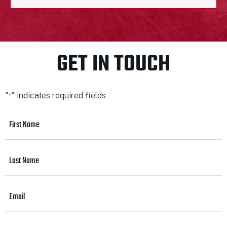
GET IN TOUCH
"
" indicates required fields
*
First
Name
*
Last
Name
*
Email
*
Phone