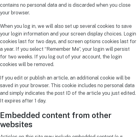
contains no personal data and is discarded when you close
your browser.
When you log in, we will also set up several cookies to save
your login information and your screen display choices. Login
cookies last for two days, and screen options cookies last for
a year. If you select “Remember Me”, your login will persist
for two weeks. If you log out of your account, the login
cookies will be removed.
If you edit or publish an article, an additional cookie will be
saved in your browser. This cookie includes no personal data
and simply indicates the post ID of the article you just edited.
It expires after 1 day.
Embedded content from other
websites
Articles on this site may include embedded content (e.g.