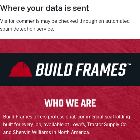
Where your data is sent
Visitor comments may be checked through an automated
spam detection service.
WHO WE ARE
Build Frames offers professional, commercial scaffolding
built for every job, available at Lowe’s, Tractor Supply Co,
and Sherwin Williams in North America.