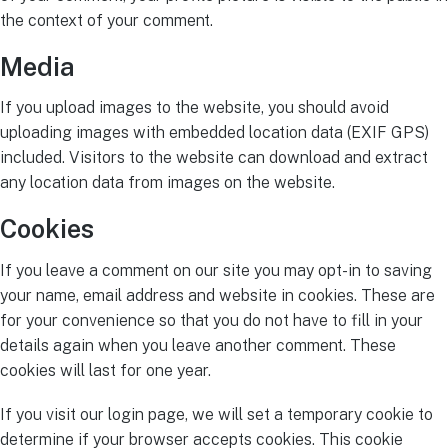
the context of your comment.
Media
If you upload images to the website, you should avoid
uploading images with embedded location data (EXIF GPS)
included. Visitors to the website can download and extract
any location data from images on the website.
Cookies
If you leave a comment on our site you may opt-in to saving
your name, email address and website in cookies. These are
for your convenience so that you do not have to fill in your
details again when you leave another comment. These
cookies will last for one year.
If you visit our login page, we will set a temporary cookie to
determine if your browser accepts cookies. This cookie