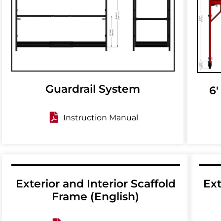
Guardrail System
6'
Instruction Manual
Exterior and Interior Scaffold
Ext
Frame (English)