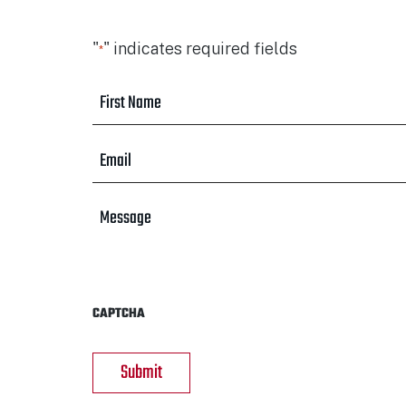
"
" indicates required fields
*
First
Name
*
Email
*
Message
CAPTCHA