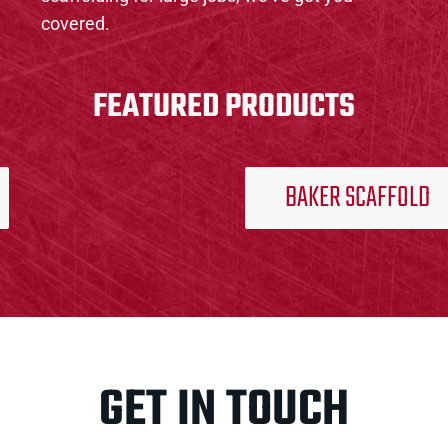
covered.
FEATURED PRODUCTS
BAKER SCAFFOLD
GET IN TOUCH