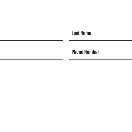
Last
Name
*
Phone
Number
*