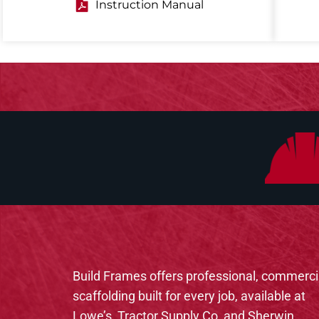
Instruction Manual
Build Frames offers professional, commerci
scaffolding built for every job, available at
Lowe’s, Tractor Supply Co, and Sherwin