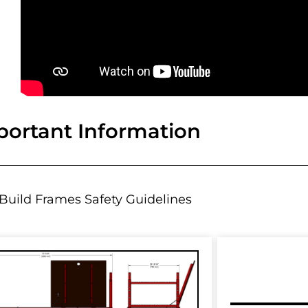
portant Information
Build Frames Safety Guidelines