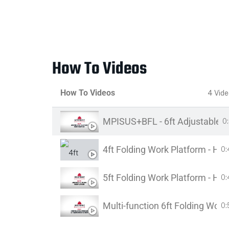
How To Videos
How To Videos
4 Vid
MPISUS+BFL - 6ft Adjustable B
0
4ft Folding Work Platform - H
0:
5ft Folding Work Platform - H
0:
Multi-function 6ft Folding Wo
0: