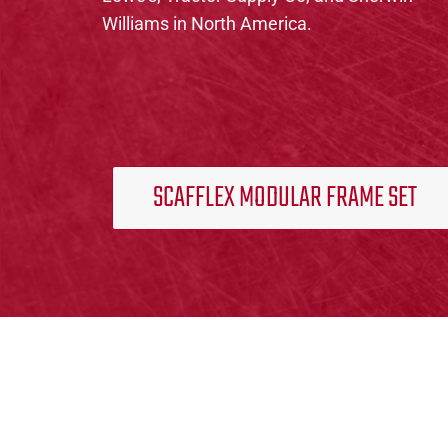
Williams in North America.
SCAFFLEX MODULAR FRAME SET