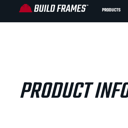
PRODUCTS
PRODUCT INF