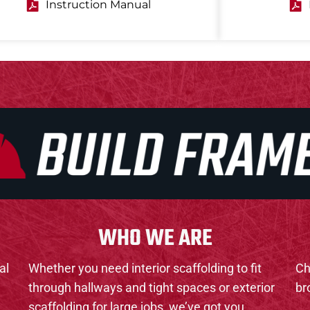
Instruction Manual
WHO WE ARE
al
Whether you need interior scaffolding to fit
Ch
through hallways and tight spaces or exterior
br
scaffolding for large jobs, we’ve got you