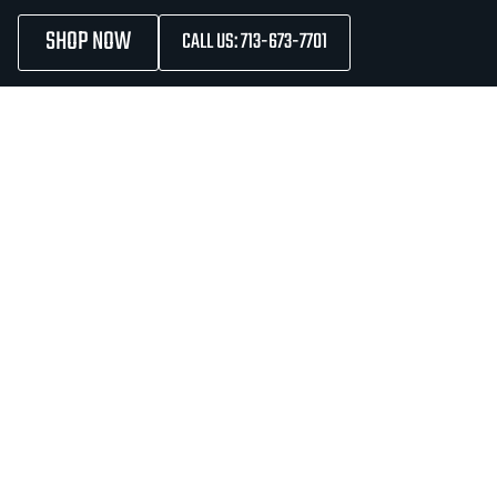
SHOP NOW
CALL US: 713-673-7701