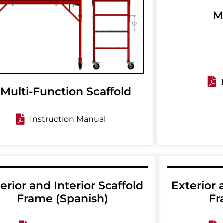
M
 Multi-Function Scaffold
Instruction Manual
erior and Interior Scaffold
Exterior 
Frame (Spanish)
Fr