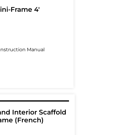
ini-Frame 4'
Instruction Manual
and Interior Scaffold
ame (French)