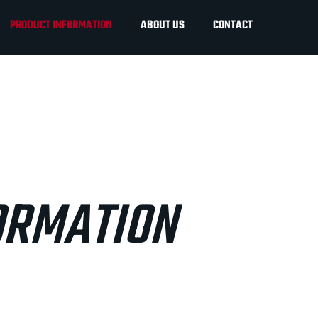
PRODUCT INFORMATION
ABOUT US
CONTACT
ORMATION