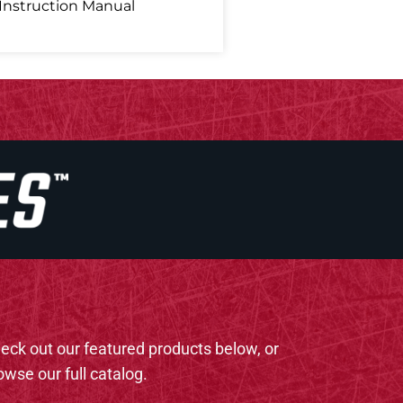
Instruction Manual
eck out our featured products below, or
owse our full catalog.