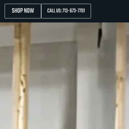
SHOP NOW
CALL US: 713-673-7701