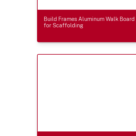
Build Frames Aluminum Walk Board
for Scaffolding