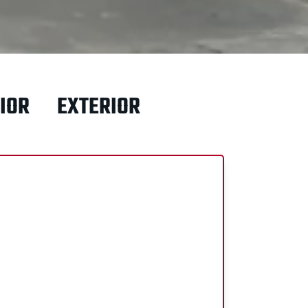
IOR
EXTERIOR