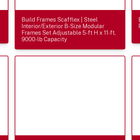
Build Frames Scafflex | Steel
Interior/Exterior B-Size Modular
Frames Set Adjustable 5-ft H x 11-ft,
9000-lb Capacity