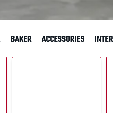
X
BAKER
ACCESSORIES
INTER