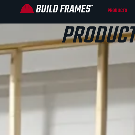
PRODUCTS
PRODUCT