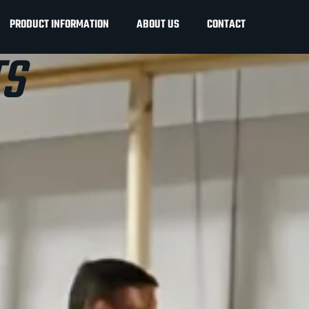
PRODUCT INFORMATION
ABOUT US
CONTACT
S