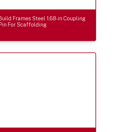
Build Frames Steel 1.68-in Coupling
Pin For Scaffolding