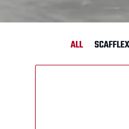
ALL
SCAFFLE