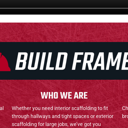
WHO WE ARE
al
Whether you need interior scaffolding to fit
Ch
through hallways and tight spaces or exterior
br
scaffolding for large jobs, we’ve got you