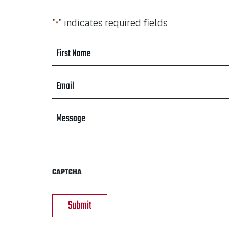
"
" indicates required fields
*
First
Name
*
Email
*
Message
CAPTCHA