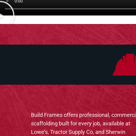
Build Frames offers professional, commerci
scaffolding built for every job, available at
Lowe’s, Tractor Supply Co, and Sherwin