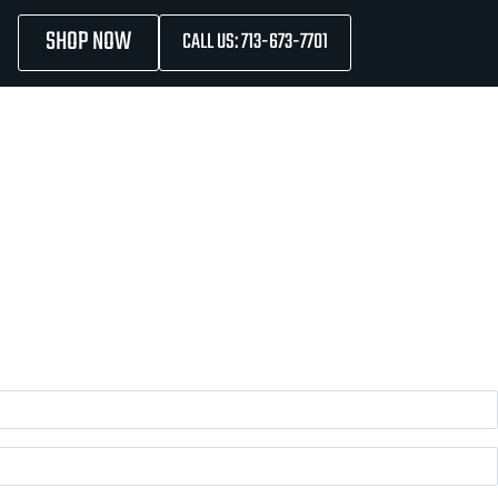
SHOP NOW
CALL US: 713-673-7701