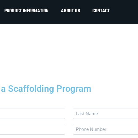
PRODUCT INFORMATION
ABOUT US
CONTACT
g a Scaffolding Program
Last
Name
Phone
*
Number