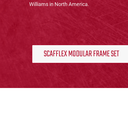
Williams in North America.
SCAFFLEX MODULAR FRAME SET