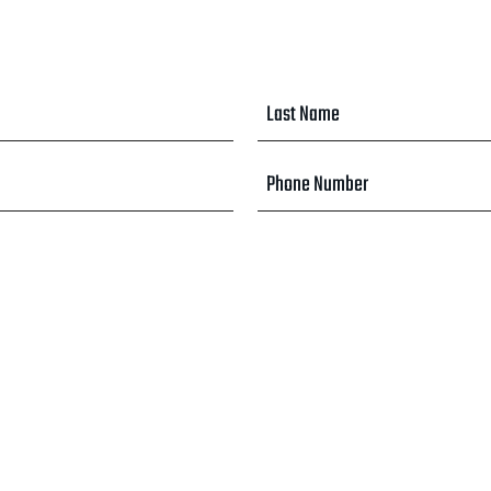
Last
Name
*
Phone
Number
*