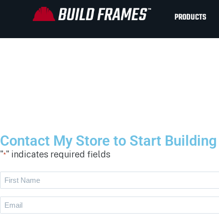
PRODUCTS
Contact My Store to Start Buildin
"
" indicates required fields
*
First
Name
Email
*
*