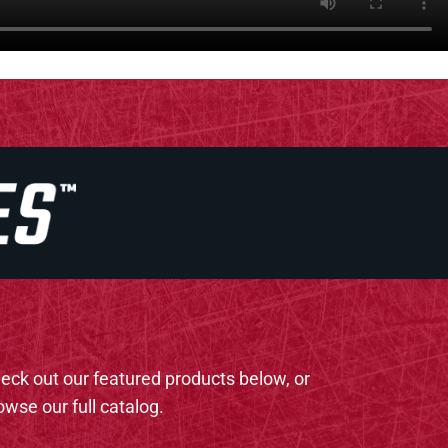
eck out our featured products below, or
owse our full catalog.