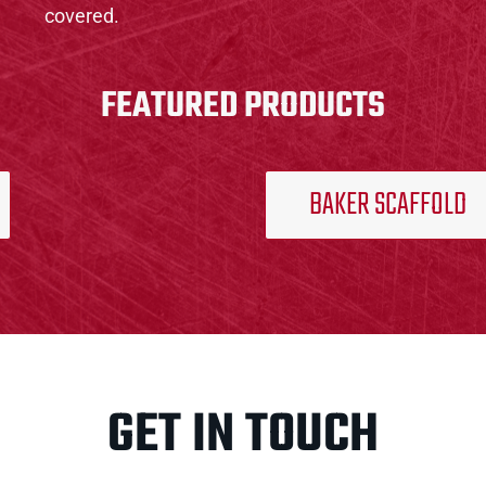
covered.
FEATURED PRODUCTS
BAKER SCAFFOLD
GET IN TOUCH